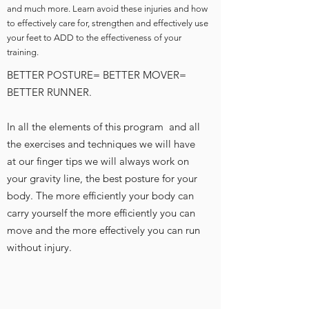
and much more. Learn avoid these injuries and how
to effectively care for, strengthen and effectively use
your feet to ADD to the effectiveness of your
training.
BETTER POSTURE= BETTER MOVER=
BETTER RUNNER.
In all the elements of this program and all
the exercises and techniques we will have
at our finger tips we will always work on
your gravity line, the best posture for your
body. The more efficiently your body can
carry yourself the more efficiently you can
move and the more effectively you can run
without injury.