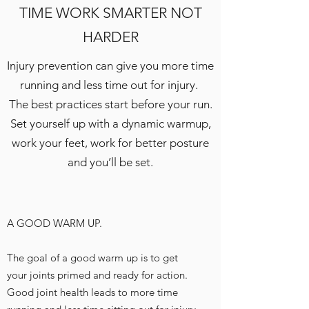
TIME WORK SMARTER NOT
HARDER
Injury prevention can give you more time
running and less time out for injury.
The best practices start before your run.
Set yourself up with a dynamic warmup,
work your feet, work for better posture
and you’ll be set.
A GOOD WARM UP.
The goal of a good warm up is to get
your joints primed and ready for action.
Good joint health leads to more time