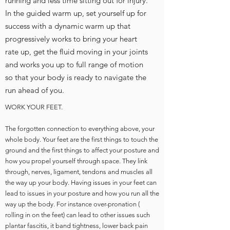
running and less time sitting out for injury.
In the guided warm up, set yourself up for
success with a dynamic warm up that
progressively works to bring your heart
rate up, get the fluid moving in your joints
and works you up to full range of motion
so that your body is ready to navigate the
run ahead of you.
WORK YOUR FEET.
The forgotten connection to everything above, your
whole body. Your feet are the first things to touch the
ground and the first things to affect your posture and
how you propel yourself through space. They link
through, nerves, ligament, tendons and muscles all
the way up your body. Having issues in your feet can
lead to issues in your posture and how you run all the
way up the body. For instance over-pronation (
rolling in on the feet) can lead to other issues such
plantar fascitis, it band tightness, lower back pain