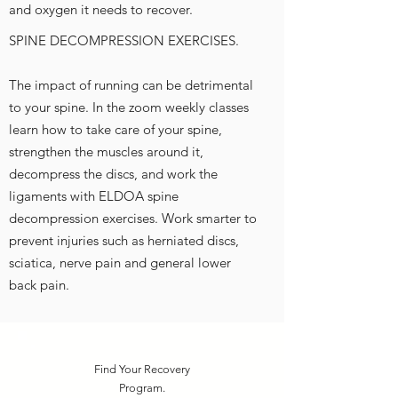
and oxygen it needs to recover.
SPINE DECOMPRESSION EXERCISES.
The impact of running can be detrimental
to your spine. In the zoom weekly classes
learn how to take care of your spine,
strengthen the muscles around it,
decompress the discs, and work the
ligaments with ELDOA spine
decompression exercises. Work smarter to
prevent injuries such as herniated discs,
sciatica, nerve pain and general lower
back pain.
Find Your Recovery
Program.