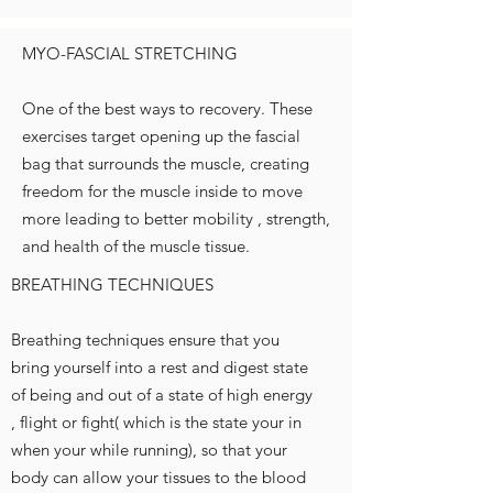
MYO-FASCIAL STRETCHING
One of the best ways to recovery. These
exercises target opening up the fascial
bag that surrounds the muscle, creating
freedom for the muscle inside to move
more leading to better mobility , strength,
and health of the muscle tissue.
BREATHING TECHNIQUES
Breathing techniques ensure that you
bring yourself into a rest and digest state
of being and out of a state of high energy
, flight or fight( which is the state your in
when your while running), so that your
body can allow your tissues to the blood