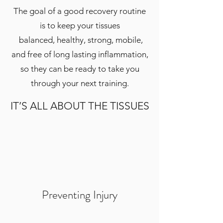
The goal of a good recovery routine
is to keep your tissues
balanced, healthy, strong, mobile,
and free of long lasting inflammation,
so they can be ready to take you
through your next training.
IT’S ALL ABOUT THE TISSUES
Preventing Injury