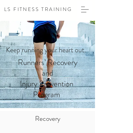
LS FITNESS TRAINING
Keep running your heart out.
Runners’ Recovery
and
Injury Prevention
Program
Recovery