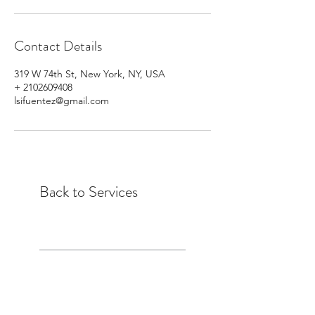
Contact Details
319 W 74th St, New York, NY, USA
+ 2102609408
lsifuentez@gmail.com
Back to Services
Laura Sifuentez is a Pilates Instructor,
ELDOA™ Trainer, Feet-ness Instructor,