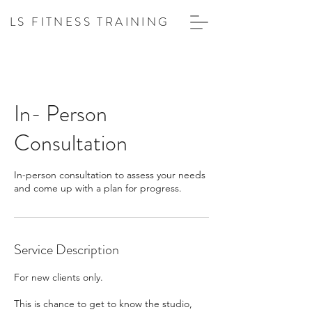
LS FITNESS TRAINING
In- Person
Consultation
In-person consultation to assess your needs
and come up with a plan for progress.
Service Description
For new clients only.
This is chance to get to know the studio,