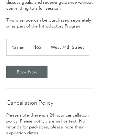
discuss goals, and receive guidance without
committing to a full session.
This is service can be purchased separately
or as part of the Introductory Program.
65
US
45 min
4
$65
West 74th Street
dollars
5
m
i
n
Book Now
Cancellation Policy
Please note there is a 24 hour cancellation
policy. Please notify via email or text. No
refunds for packages, please note their
expiration dates.