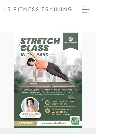
LS FITNESS TRAINING