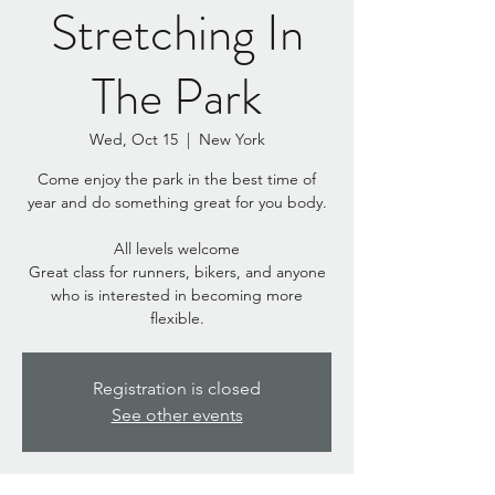
Stretching In
The Park
Wed, Oct 15
  |  
New York
Come enjoy the park in the best time of
year and do something great for you body.
All levels welcome
Great class for runners, bikers, and anyone
who is interested in becoming more
flexible.
Registration is closed
See other events