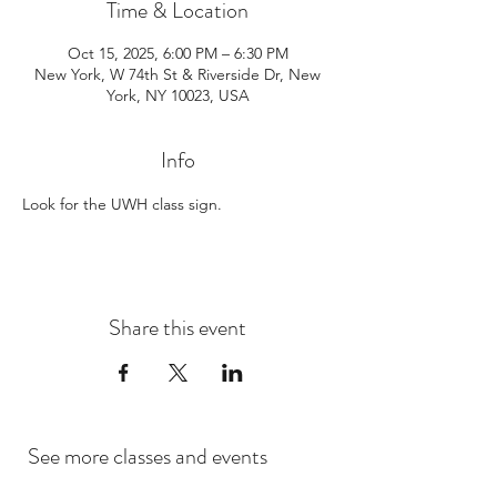
Time & Location
Oct 15, 2025, 6:00 PM – 6:30 PM
New York, W 74th St & Riverside Dr, New
York, NY 10023, USA
Info
Look for the UWH class sign. 
Share this event
See more classes and events